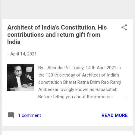
The brain behind all these is Mr. Patel. Nehru
and Prison Many Indians are taught that he
spent a decade or so in prison. But ...
Architect of India's Constitution. His
contributions and return gift from
India
-
April 14, 2021
By - Abhudai Pal Today, 14 th April 2021 is
the 130 th birthday of Architect of India’s
constitution Bharat Ratna Bhim Rao Ramji
Ambedkar lovingly known as Babasaheb.
Before telling you about the immense
contribution of Babasaheb. I have a small
incidence from my childhood. I was in the 7
READ MORE
1 comment
th standard, it was 14 th April. A carpenter
who was making furniture at my home asked
me. “Today, you will lighten Dias? " “No”. I