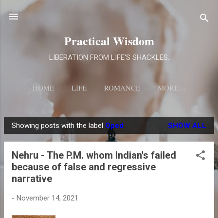
Skip to main content
Practical Wisdom
LIBERATION FROM LIFE'S SHACKLES.
HOME
LIFE
ROMANCE
MORE…
Showing posts with the label
Oped
SHOW ALL
P
o
Nehru - The P.M. whom Indian's failed
s
because of false and regressive
t
narrative
s
-
November 14, 2021