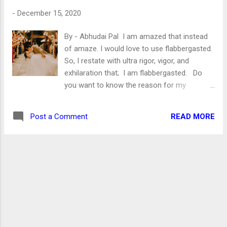
guys/girls of this ilk are awesome. They
-
December 15, 2020
want a peaceful life but do not know how
peace is maintained in society? Or they are
By - Abhudai Pal I am amazed that instead
ignorant to acknowledge it. Well, I won’t
of amaze. I would love to use flabbergasted.
discuss politics here. However, I desperately
So, I restate with ultra rigor, vigor, and
want to ask certain questions to the
exhilaration that; I am flabbergasted. Do
apolitical youth of India . Do you want clean
you want to know the reason for my
air to breathe? Are you against women-
flabbergast? No, no, you are utterly wrong if
related crimes like Rape, Eve-teasing, sex...
you think that I have found the love of my
READ MORE
Post a Comment
life. I am flabbergasted because the culture
saving decision has been taken. The UP Govt
under the leadership of my favorite leader
Yogi Adityanath has passed an ordinance.
The summary of the ordinance is “No More
Love Jihad.” If you don’t know what Love
Jihad is? Then let me tell you, my friend. It’s
a farce manufactured in the laboratories of
Hindutva supporters! This is what leftists