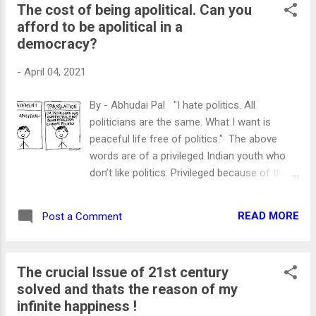
The cost of being apolitical. Can you
said Then he asked, who are you? I sensed
afford to be apolitical in a
his intention behind the question. “I am a
democracy?
human” I replied with a deliberate innocent
face. Then he understood that he won’t get
-
April 04, 2021
to know the “thing” which he was interested
in. Since then I always wondered why only a
By - Abhudai Pal "I hate politics. All
few houses lighten Dias on Babasaheb
politicians are the same. What I want is
Birthday. Why my house doesn't celebrate
peaceful life free of politics." The above
this day? Was he just a man of few? And
words are of a privileged Indian youth who
being the most learned man of pre-
don’t like politics. Privileged because of the
independent India. Doesn't his contributions
ceiling over his head and meal on time more
belong to every Indian? CHILDHOOD OF
than two times a day. Another privileged is
ARCHITECT OF INDIA's CONSTITUTION The
READ MORE
Post a Comment
his “cellular data pack.” The only thing which
architect of Indi...
worries India’s youth is the exhaustion of
1.5/2 GB of his daily data pack. He should be.
The crucial Issue of 21st century
After all, the lack of data might make him
solved and thats the reason of my
data malnourished. Without it, the person's
infinite happiness !
ability to rant on social media is nil. Actually,