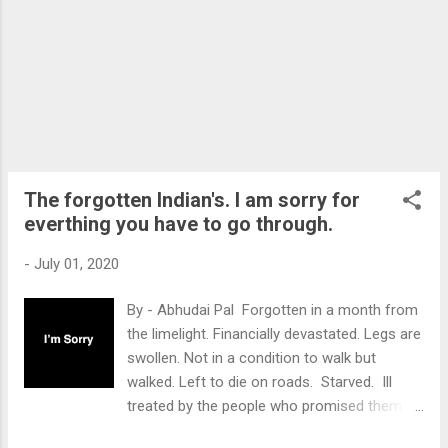
implementing projects which exploit mother
nature . The new Environmental Impact
Assessment(EIA) Draft, 2020 enables
projects to run without getting
EC(Environmental Clearance)and with fewer
checks and balances then prior. That implies
exploiting mother nature for short term
benefits, will be easier. Thus, the existence
of the above tragedies, like Oil and Gas
The forgotten Indian's. I am sorry for
Leakage, etc will be more often, a...
everthing you have to go through.
-
July 01, 2020
By - Abhudai Pal Forgotten in a month from
the limelight. Financially devastated. Legs are
swollen. Not in a condition to walk but
walked. Left to die on roads. Starved. Ill
treated by the people who promised them of
"Acche din". The situation described above is