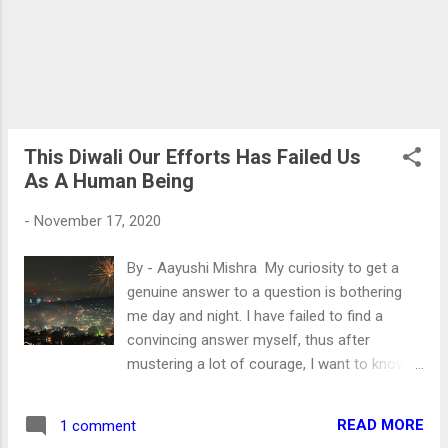
tell you. But you had to Believe me that Love
Jihad is a conspiracy against Hindu women.
The good looking, macho Muslim men
cajole, manipulate and trap Hindu women in
the name of love. Once an innocent woman
fell into the trap, they made her pregnant,
and when she wants...
This Diwali Our Efforts Has Failed Us
As A Human Being
-
November 17, 2020
By - Aayushi Mishra My curiosity to get a
genuine answer to a question is bothering
me day and night. I have failed to find a
convincing answer myself, thus after
mustering a lot of courage, I want to know
your stand. Was it impossible to avoid using
fireworks on Diwali this year? The virus has
READ MORE
1 comment
affected each one of us irrespective of our