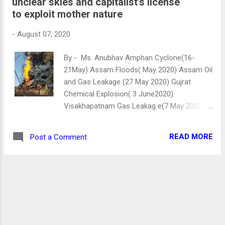
unclear skies and capitalist's license
DALITS AND JUSTICE Bapu, whom you
to exploit mother nature
called Harijans or the “people of GOD”, their
condition is dismal. The system is attacking
-
August 07, 2020
and depriving them of their right to justice.
Recently, In Hathras, a girl named Manisha
By - Ms. Anubhav Amphan Cyclone(16-
Valmiki was allegedly raped, her tongue was
21May) Assam Floods( May 2020) Assam Oil
cut and, neck bones were broken. She
and Gas Leakage (27 May 2020) Gujrat
fought hard for 14 days but unfortunately,
Chemical Explosion( 3 June2020)
she died. She was not raped just once, but
Visakhapatnam Gas Leakag e(7 May 2020),
twice. First, the criminals belonging to the
Locust attack and COVID-19 (30 Jan2020, as
upper caste raped her. And second, the
first case emergence in Kerala). Assam Oil
administration is still raping her in th...
READ MORE
Post a Comment
and Gas Leakage The above-mentioned
disasters are either man-made or act of God
(nature) . It seems that nature has created
a holocaust for India. Or these calamities are
the naked and explicit consequences of
humans' materialistic greed, which leads
them to act on their brazen impulses of