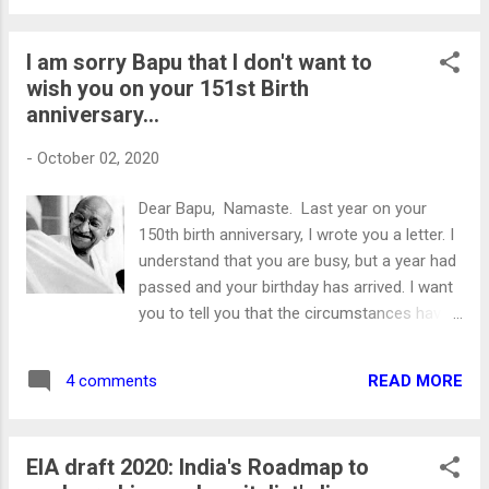
religion or culture. This pandemic has
destroyed the world's economies leading to
I am sorry Bapu that I don't want to
the untimely demise of more than a million
wish you on your 151st Birth
people worldwide . Considering the havoc
anniversary...
wreaked by the Pandemic. This year should
have been about our collective strengths to
-
October 02, 2020
tackle the intruder. But from somewhere,
the argument of bursting crackers and
Dear Bapu, Namaste. Last year on your
religion are linked. The people who call for a
150th birth anniversary, I wrote you a letter. I
boycott of crackers are projected as
understand that you are busy, but a year had
“Dharm-Virodhi” (Anti-Religion). To those, I
passed and your birthday has arrived. I want
would like to ask. Can't you think and act like
you to tell you that the circumstances have
a human being, at least for a day? Can't you
changed a lot since your last birthday. Mr.
and I be together on a crucial issue for a
Gandhi leader of the masses Today on your
day? Can't we think of ...
READ MORE
4 comments
151st Birth anniversary. I wanted to wish you
but I won’t because you might be
disheartened as well as surprised what
EIA draft 2020: India's Roadmap to
some people have done to your society.