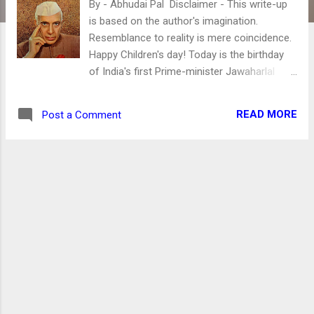
By - Abhudai Pal Disclaimer - This write-up
is based on the author's imagination.
Resemblance to reality is mere coincidence.
Happy Children's day! Today is the birthday
of India's first Prime-minister Jawaharlal
Nehru. Many people praise Nehru. However, I
have plenty of interesting facts about Mr.
READ MORE
Post a Comment
Nehru, which were kept "secret." Nehru –
The cause of Unemployment in India The
unemployment you are witnessing today is
the result of his policy failures. He did not
invest in infrastructure development. Mr.
Nehru did not build dams, canals to improve
irrigation, and manufacturing was not his
priority. His sole priority was living a luxurious
life. However, the setting up of the Planning
Commission, the building of educational
Institutions like IIT's, the establishment of
Public Sector Enterprise, etc., are just farces.