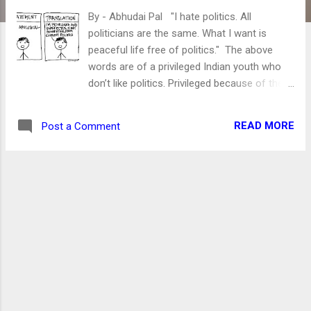
By - Abhudai Pal "I hate politics. All
politicians are the same. What I want is
peaceful life free of politics." The above
words are of a privileged Indian youth who
don’t like politics. Privileged because of the
ceiling over his head and meal on time more
than two times a day. Another privileged is
READ MORE
Post a Comment
his “cellular data pack.” The only thing which
worries India’s youth is the exhaustion of
1.5/2 GB of his daily data pack. He should be.
After all, the lack of data might make him
data malnourished. Without it, the person's
ability to rant on social media is nil. Actually,
guys/girls of this ilk are awesome. They
want a peaceful life but do not know how
peace is maintained in society? Or they are
ignorant to acknowledge it. Well, I won’t
discuss politics here. However, I desperately