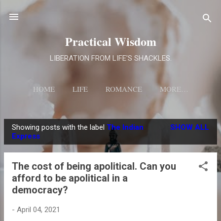
Skip to main content
Practical Wisdom
LIBERATION FROM LIFE'S SHACKLES.
HOME
LIFE
ROMANCE
MORE…
Showing posts with the label
The Indian
SHOW ALL
P
Express
o
s
The cost of being apolitical. Can you
t
afford to be apolitical in a
s
democracy?
-
April 04, 2021