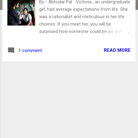
By - Abhudai Pal Victoria , an undergraduate
girl, had average expectations from life. She
was a rationalist and meticulous in her life
choices. If you meet her, you will be
surprised how someone could be so sorted!
Friendliness and Helping everyone in her
personal capacities were qualities she was
READ MORE
1 comment
known for. Albeit, she has plans for every
stage in her life. However, life has the habit
of going topsy-turvy. Pic credit
unsplash.com So the calm, stable, and jolly
girl life was shocked by Aman, her college
friend. A few months ago, when Aman asked
for Victoria's help in an assignment, even
she had not thought some "help" would be
emotionally taxing. Actually, after the help,
romantic developments happened. Usually,
Victoria used to avoid such stuff. However,
hormones do exist! And with Aman, her