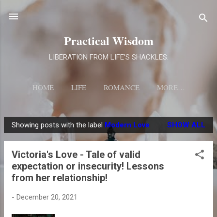
Skip to main content
Practical Wisdom
LIBERATION FROM LIFE'S SHACKLES.
HOME
LIFE
ROMANCE
MORE…
Showing posts with the label
Modern Love
SHOW ALL
P
o
Victoria's Love - Tale of valid
s
expectation or insecurity! Lessons
t
from her relationship!
s
-
December 20, 2021