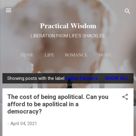
Skip to main content
Practical Wisdom
LIBERATION FROM LIFE'S SHACKLES.
HOME
LIFE
ROMANCE
MORE…
Showing posts with the label
Indian Farmers
SHOW ALL
P
o
The cost of being apolitical. Can you
s
afford to be apolitical in a
t
democracy?
s
-
April 04, 2021