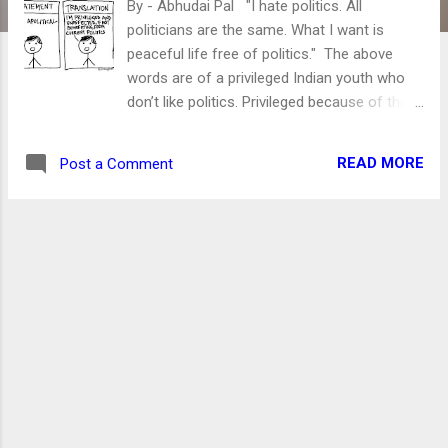
By - Abhudai Pal "I hate politics. All
politicians are the same. What I want is
peaceful life free of politics." The above
words are of a privileged Indian youth who
don’t like politics. Privileged because of the
ceiling over his head and meal on time more
than two times a day. Another privileged is
READ MORE
Post a Comment
his “cellular data pack.” The only thing which
worries India’s youth is the exhaustion of
1.5/2 GB of his daily data pack. He should be.
After all, the lack of data might make him
data malnourished. Without it, the person's
ability to rant on social media is nil. Actually,
guys/girls of this ilk are awesome. They
want a peaceful life but do not know how
peace is maintained in society? Or they are
ignorant to acknowledge it. Well, I won’t
discuss politics here. However, I desperately
want to ask certain questions to the