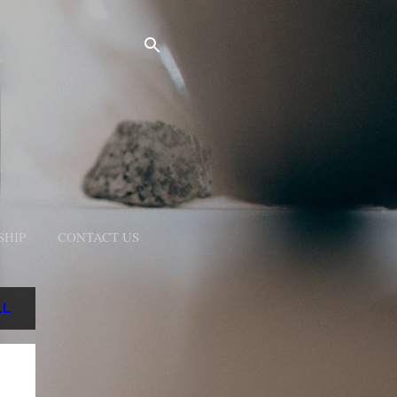
SHIP
CONTACT US
LL