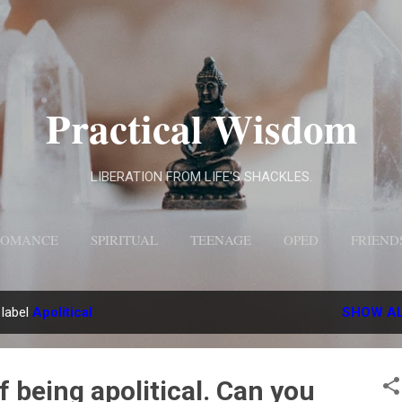
Skip to main content
Practical Wisdom
LIBERATION FROM LIFE'S SHACKLES.
ROMANCE
SPIRITUAL
TEENAGE
OPED
FRIEND
MORE…
ABOUT US
 label
Apolitical
SHOW A
f being apolitical. Can you