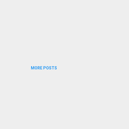
crimes like Rape, Eve-teasing, sex...
MORE POSTS