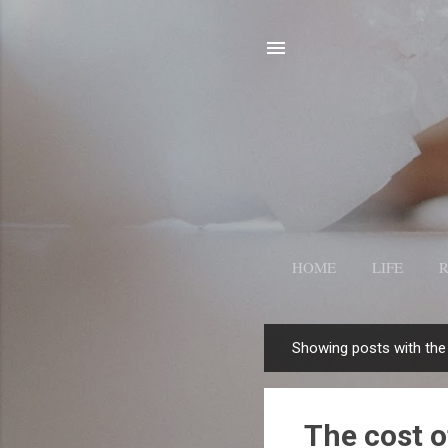
HOME
LIFE
Showing posts with the
P
o
s
The cost o
t