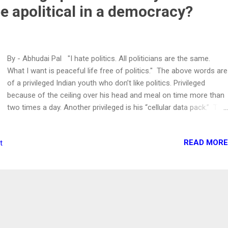
be apolitical in a democracy?
By - Abhudai Pal "I hate politics. All politicians are the same.
What I want is peaceful life free of politics." The above words are
of a privileged Indian youth who don’t like politics. Privileged
because of the ceiling over his head and meal on time more than
two times a day. Another privileged is his “cellular data pack.” The
only thing which worries India’s youth is the exhaustion of 1.5/2
GB of his daily data pack. He should be. After all, the lack of data
READ MORE
t
might make him data malnourished. Without it, the person's ability
to rant on social media is nil. Actually, guys/girls of this ilk are
awesome. They want a peaceful life but do not know how peace
is maintained in society? Or they are ignorant to acknowledge it.
Well, I won’t discuss politics here. However, I desperately want to
ask certain questions to the apolitical youth of India . Do you
want clean air to breathe? Are you against women-related