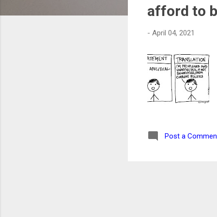
s
afford to 
-
April 04, 2021
Post a Commen